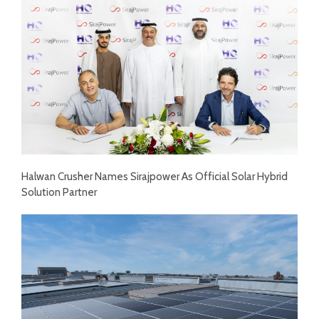
Halwan Crusher Names Sirajpower As Official Solar Hybrid
Solution Partner