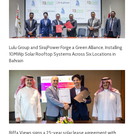
Lulu Group and SirajPower Forge a Green Alliance, Installing
10MWp Solar Rooftop Systems Across Six Locations in
Bahrain
Riffa Views signs a 25-year solar lease agreement with