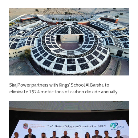
SirajPower partners with Kings’ School Al Barsha to
eliminate 1.924 metric tons of carbon dioxide annually