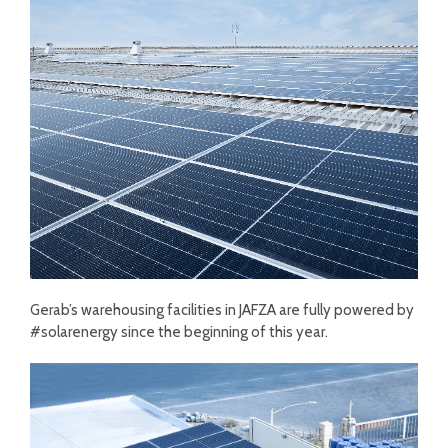
Gerab’s warehousing facilities in JAFZA are fully powered by
#solarenergy since the beginning of this year.