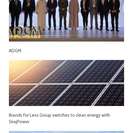
ADGM
Brands For Less Group switches to clean energy with
SirajPower