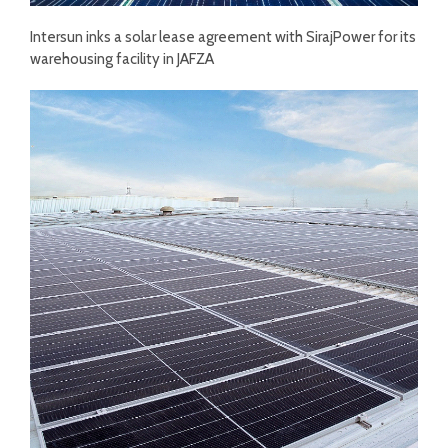
Intersun inks a solar lease agreement with SirajPower for its
warehousing facility in JAFZA