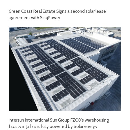
Green Coast Real Estate Signs a second solar lease
agreement with SirajPower
Intersun International Sun Group FZCO’s warehousing
facility in Jafza is fully powered by Solar energy