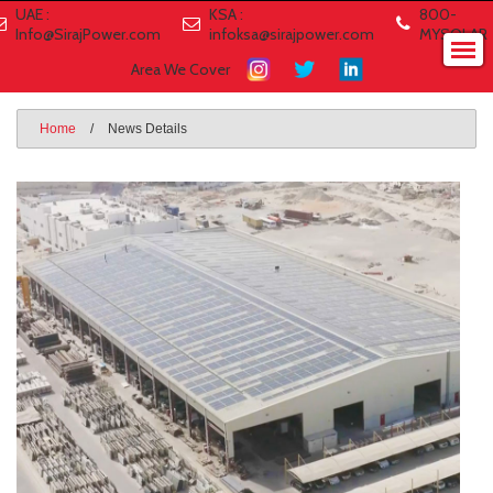
UAE :
KSA :
800-
Info@SirajPower.com
infoksa@sirajpower.com
MYSOLAR
Area We Cover
Home
/
News Details