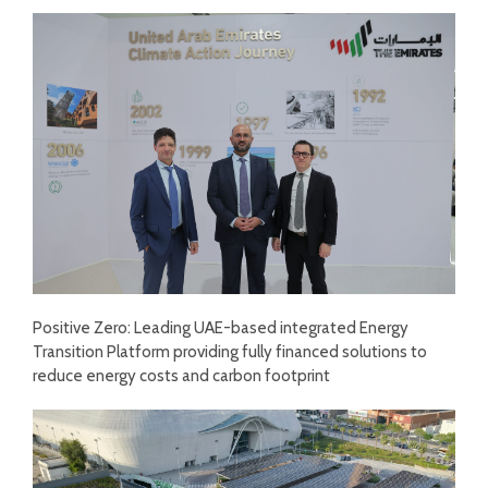
Positive Zero: Leading UAE-based integrated Energy
Transition Platform providing fully financed solutions to
reduce energy costs and carbon footprint