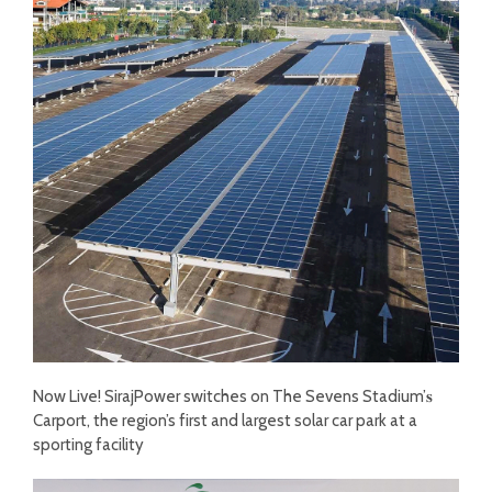
Now Live! SirajPower switches on The Sevens Stadium’𝐬
Carport, the region’s first and largest solar car park at a
sporting facility