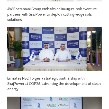
AW Rostamani Group embarks on inaugural solar venture,
partners with SirajPower to deploy cutting-edge solar
solutions
Emirates NBD forges a strategic partnership with
SirajPower at COP28, advancing the development of clean
energy