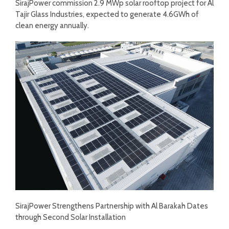
SirajPower commission 2.9 MWp solar rooftop project for Al
Tajir Glass Industries, expected to generate 4.6GWh of
clean energy annually.
SirajPower Strengthens Partnership with Al Barakah Dates
through Second Solar Installation