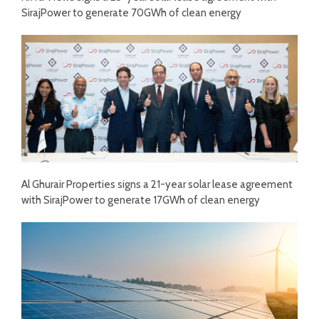
SirajPower to generate 70GWh of clean energy
Al Ghurair Properties signs a 21-year solar lease agreement
with SirajPower to generate 17GWh of clean energy