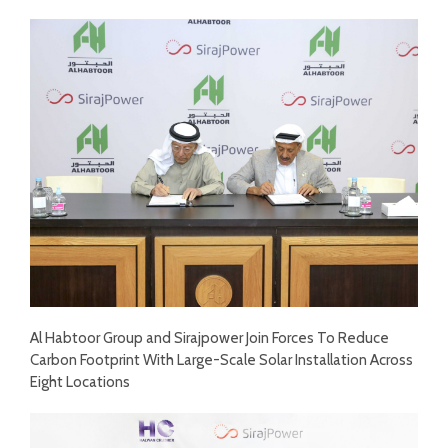
Al Habtoor Group and Sirajpower Join Forces To Reduce
Carbon Footprint With Large-Scale Solar Installation Across
Eight Locations