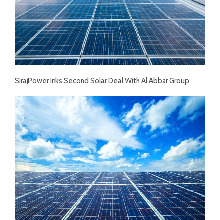
SirajPower Inks Second Solar Deal With Al Abbar Group