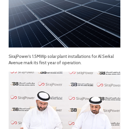
SirajPower’s 1.5MWp solar plant installations for Al Serkal
Avenue mark its first year of operation.