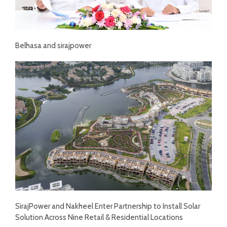
Belhasa and sirajpower
SirajPower and Nakheel Enter Partnership to Install Solar
Solution Across Nine Retail & Residential Locations