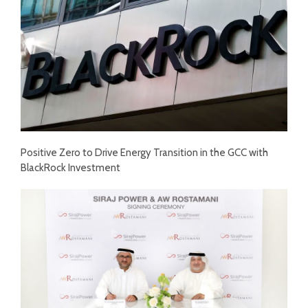
Positive Zero to Drive Energy Transition in the GCC with
BlackRock Investment