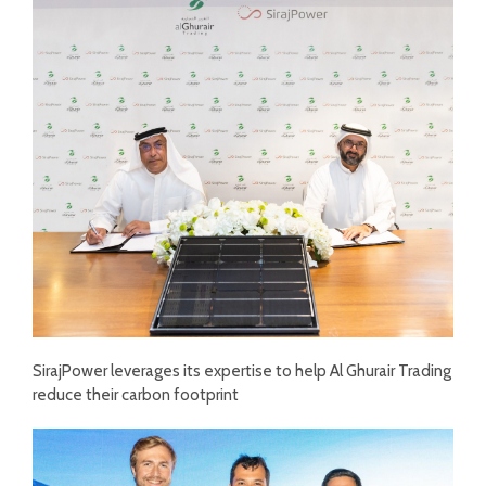
SirajPower leverages its expertise to help Al Ghurair Trading
reduce their carbon footprint