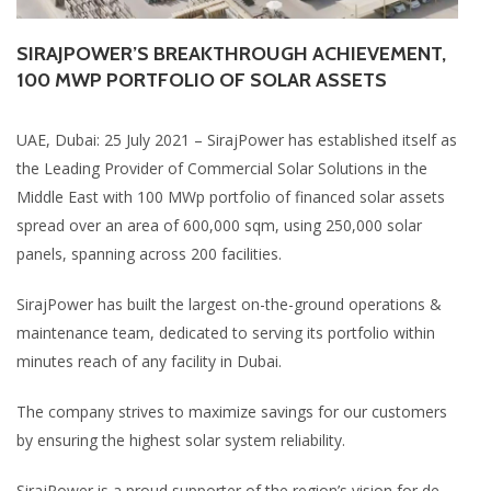
SIRAJPOWER’S BREAKTHROUGH ACHIEVEMENT,
100 MWP PORTFOLIO OF SOLAR ASSETS
UAE, Dubai: 25 July 2021 – SirajPower has established itself as
the Leading Provider of Commercial Solar Solutions in the
Middle East with 100 MWp portfolio of financed solar assets
spread over an area of 600,000 sqm, using 250,000 solar
panels, spanning across 200 facilities.
SirajPower has built the largest on-the-ground operations &
maintenance team, dedicated to serving its portfolio within
minutes reach of any facility in Dubai.
The company strives to maximize savings for our customers
by ensuring the highest solar system reliability.
SirajPower is a proud supporter of the region’s vision for de-