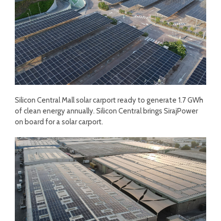
Silicon Central Mall solar carport ready to generate 1.7 GWh
of clean energy annually. Silicon Central brings SirajPower
on board for a solar carport.