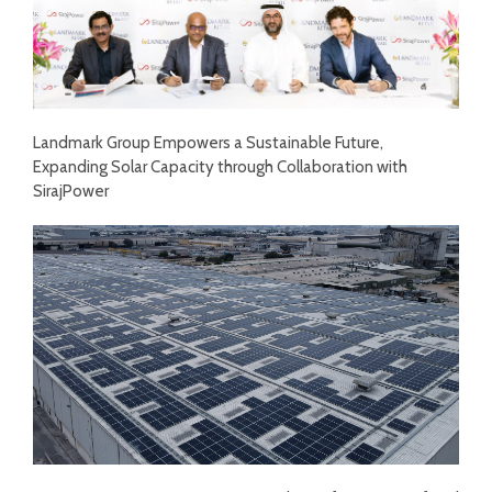
Landmark Group Empowers a Sustainable Future,
Expanding Solar Capacity through Collaboration with
SirajPower