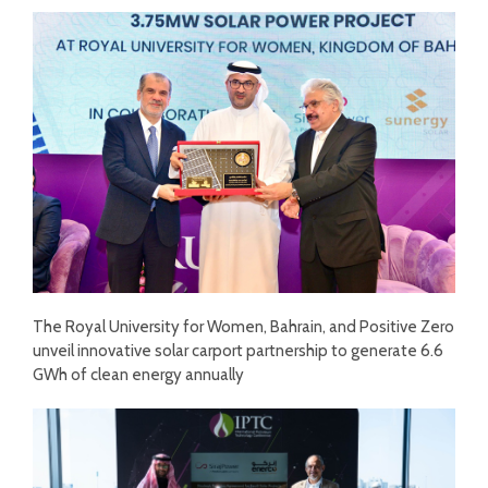
The Royal University for Women, Bahrain, and Positive Zero
unveil innovative solar carport partnership to generate 6.6
GWh of clean energy annually