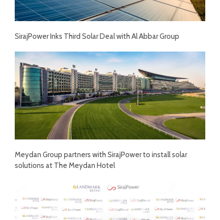
SirajPower Inks Third Solar Deal with Al Abbar Group
Meydan Group partners with SirajPower to install solar
solutions at The Meydan Hotel