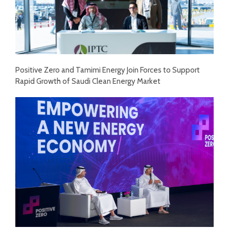
Positive Zero and Tamimi Energy Join Forces to Support
Rapid Growth of Saudi Clean Energy Market