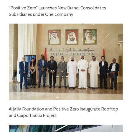
“Positive Zero” Launches New Brand, Consolidates
Subsidiaries under One Company
Al Jalila Foundation and Positive Zero Inaugurate Rooftop
and Carport Solar Project