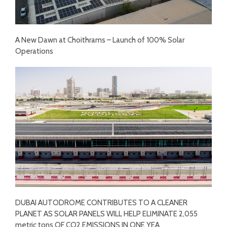
A New Dawn at Choithrams – Launch of 100% Solar
Operations
DUBAI AUTODROME CONTRIBUTES TO A CLEANER
PLANET AS SOLAR PANELS WILL HELP ELIMINATE 2,055
metric tons OF CO2 EMISSIONS IN ONE YEA