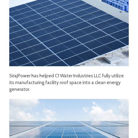
SirajPower has helped C1 Water Industries LLC fully utilize
its manufacturing facility roof space into a clean energy
generator.