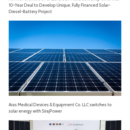
10-Year Deal to Develop Unique, Fully Financed Solar-
Diesel-Battery Project
Aras Medical Devices & Equipment Co. LLC switches to
solar energy with SirajPower