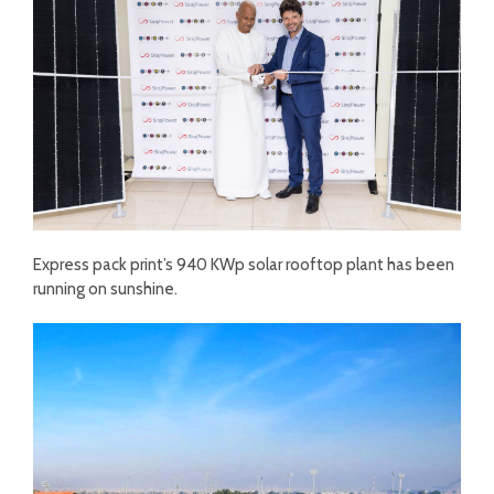
Express pack print’s 940 KWp solar rooftop plant has been
running on sunshine.