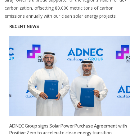
carbonization, offsetting 80,000 metric tons of carbon
emissions annually with our clean solar energy projects.
RECENT NEWS
ADNEC Group signs Solar Power Purchase Agreement with
Positive Zero to accelerate clean energy transition