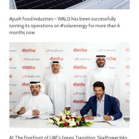
Ayush food industries – WALQ has been successfully
running its operations on #solarenergy for more than 6
months now
At The Forefront of UAE’s Green Transition: SirajPower Inks