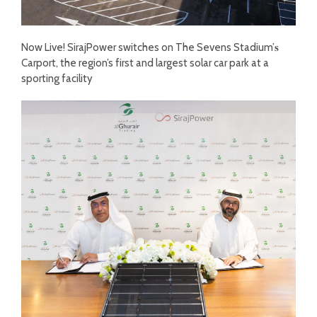
Now Live! SirajPower switches on The Sevens Stadium’𝐬
Carport, the region’s first and largest solar car park at a
sporting facility