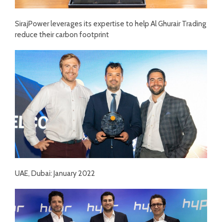
SirajPower leverages its expertise to help Al Ghurair Trading
reduce their carbon footprint
UAE, Dubai: January 2022