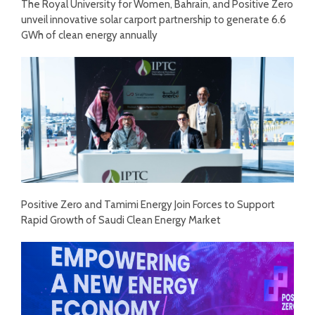
The Royal University for Women, Bahrain, and Positive Zero
unveil innovative solar carport partnership to generate 6.6
GWh of clean energy annually
Positive Zero and Tamimi Energy Join Forces to Support
Rapid Growth of Saudi Clean Energy Market