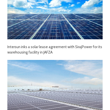
Intersun inks a solar lease agreement with SirajPower for its
warehousing facility in JAFZA