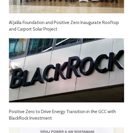
Al Jalila Foundation and Positive Zero Inaugurate Rooftop
and Carport Solar Project
Positive Zero to Drive Energy Transition in the GCC with
BlackRock Investment