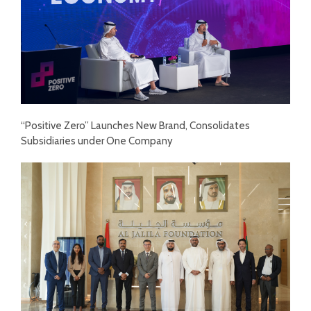
“Positive Zero” Launches New Brand, Consolidates
Subsidiaries under One Company