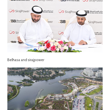
Belhasa and sirajpower