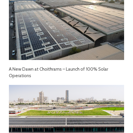
A New Dawn at Choithrams – Launch of 100% Solar
Operations