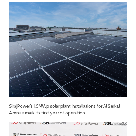
SirajPower’s 1.5MWp solar plant installations for Al Serkal
Avenue mark its first year of operation.