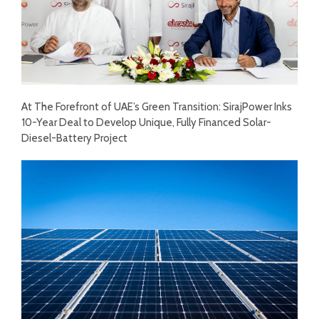
At The Forefront of UAE’s Green Transition: SirajPower Inks
10-Year Deal to Develop Unique, Fully Financed Solar-
Diesel-Battery Project