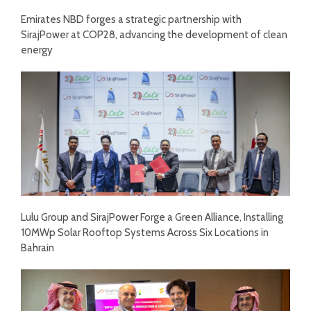
Emirates NBD forges a strategic partnership with
SirajPower at COP28, advancing the development of clean
energy
Lulu Group and SirajPower Forge a Green Alliance, Installing
10MWp Solar Rooftop Systems Across Six Locations in
Bahrain