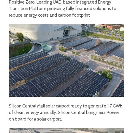
Positive Zero: Leading UAE-based integrated Energy
Transition Platform providing fully financed solutions to
reduce energy costs and carbon footprint
Silicon Central Mall solar carport ready to generate 1.7 GWh
of clean energy annually. Silicon Central brings SirajPower
on board for a solar carport.