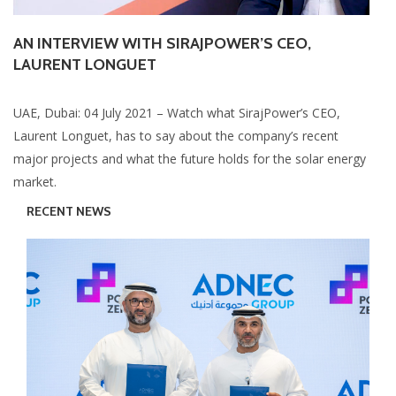
AN INTERVIEW WITH SIRAJPOWER’S CEO,
LAURENT LONGUET
UAE, Dubai: 04 July 2021 – Watch what SirajPower’s CEO,
Laurent Longuet, has to say about the company’s recent
major projects and what the future holds for the solar energy
market.
RECENT NEWS