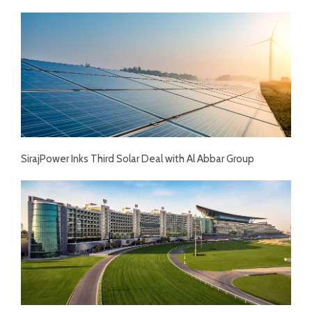
SirajPower Inks Third Solar Deal with Al Abbar Group