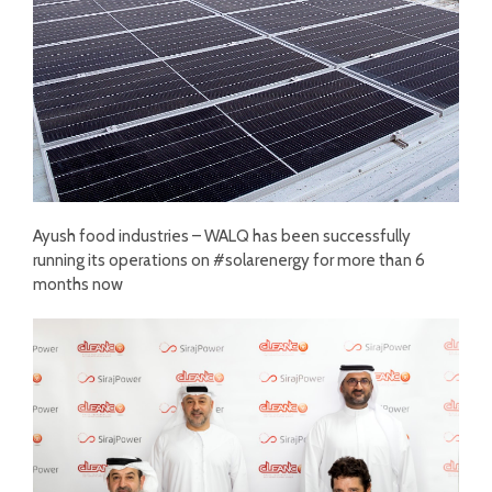
Ayush food industries – WALQ has been successfully
running its operations on #solarenergy for more than 6
months now