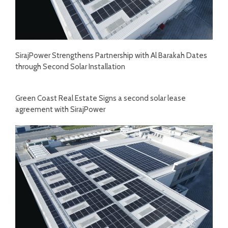
SirajPower Strengthens Partnership with Al Barakah Dates
through Second Solar Installation
Green Coast Real Estate Signs a second solar lease
agreement with SirajPower