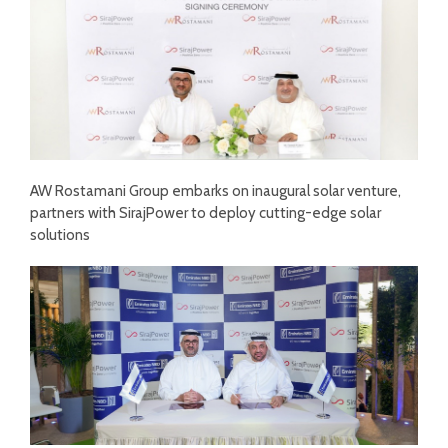
AW Rostamani Group embarks on inaugural solar venture,
partners with SirajPower to deploy cutting-edge solar
solutions