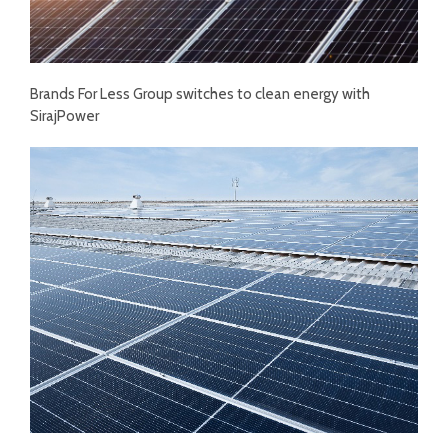
Brands For Less Group switches to clean energy with
SirajPower