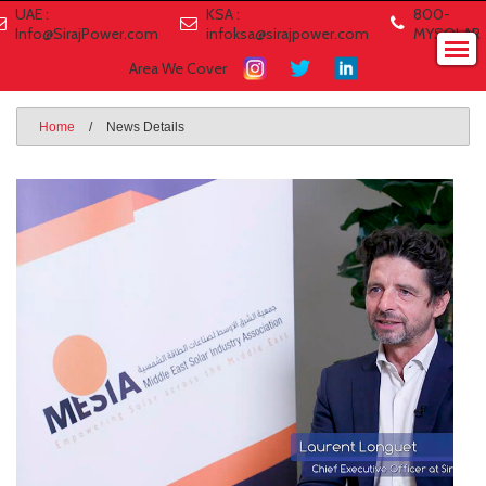
UAE :
KSA :
800-
Info@SirajPower.com
infoksa@sirajpower.com
MYSOLAR
Area We Cover
Home
/
News Details