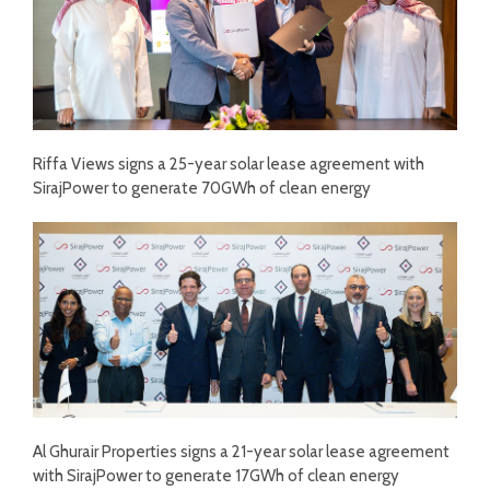
Riffa Views signs a 25-year solar lease agreement with
SirajPower to generate 70GWh of clean energy
Al Ghurair Properties signs a 21-year solar lease agreement
with SirajPower to generate 17GWh of clean energy