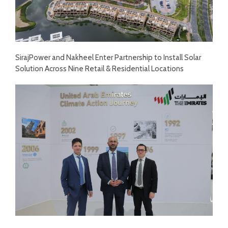
SirajPower and Nakheel Enter Partnership to Install Solar
Solution Across Nine Retail & Residential Locations