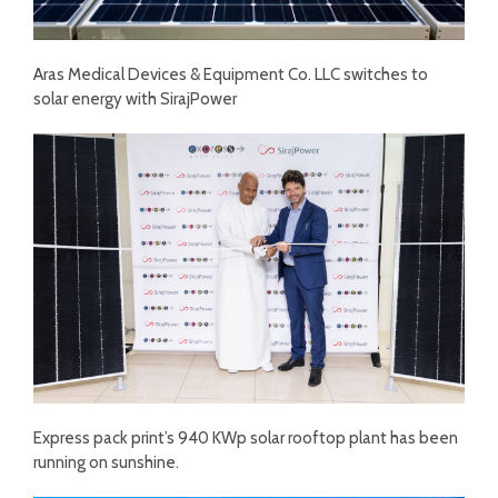
Aras Medical Devices & Equipment Co. LLC switches to
solar energy with SirajPower
Express pack print’s 940 KWp solar rooftop plant has been
running on sunshine.