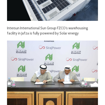
Intersun International Sun Group FZCO’s warehousing
facility in Jafza is fully powered by Solar energy