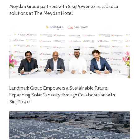
Meydan Group partners with SirajPower to install solar
solutions at The Meydan Hotel
Landmark Group Empowers a Sustainable Future,
Expanding Solar Capacity through Collaboration with
SirajPower