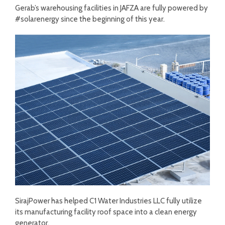
Gerab’s warehousing facilities in JAFZA are fully powered by
#solarenergy since the beginning of this year.
SirajPower has helped C1 Water Industries LLC fully utilize
its manufacturing facility roof space into a clean energy
generator.