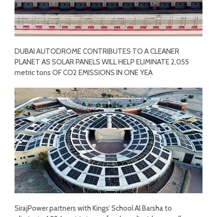
DUBAI AUTODROME CONTRIBUTES TO A CLEANER
PLANET AS SOLAR PANELS WILL HELP ELIMINATE 2,055
metric tons OF CO2 EMISSIONS IN ONE YEA
SirajPower partners with Kings’ School Al Barsha to