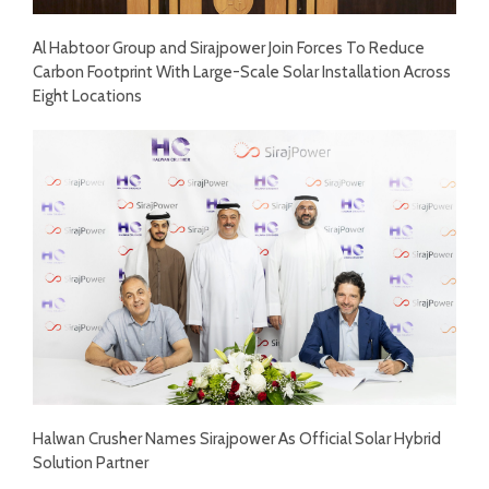
Al Habtoor Group and Sirajpower Join Forces To Reduce
Carbon Footprint With Large-Scale Solar Installation Across
Eight Locations
Halwan Crusher Names Sirajpower As Official Solar Hybrid
Solution Partner