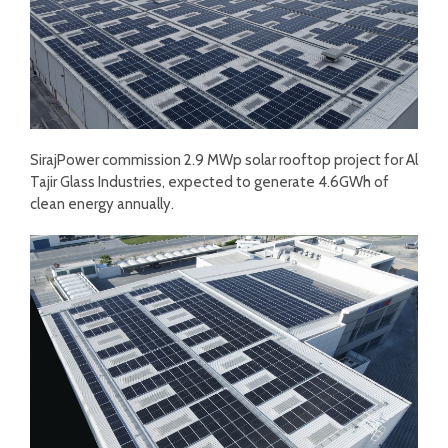
SirajPower commission 2.9 MWp solar rooftop project for Al
Tajir Glass Industries, expected to generate 4.6GWh of
clean energy annually.