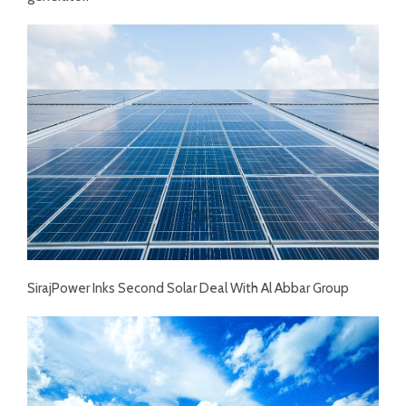
SirajPower Inks Second Solar Deal With Al Abbar Group