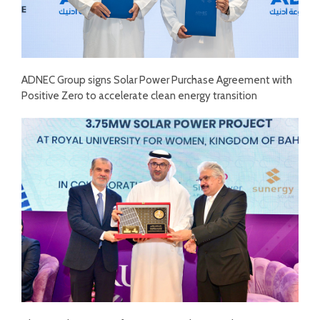
ADNEC Group signs Solar Power Purchase Agreement with
Positive Zero to accelerate clean energy transition