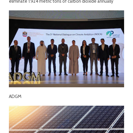
eliminate 1.924 metric tons of carbon dioxide annually
ADGM