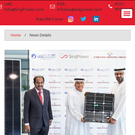
UAE :
KSA :
800-
Info@SirajPower.com
infoksa@sirajpower.com
MYSOLAR
Area We Cover
Home
/
News Details