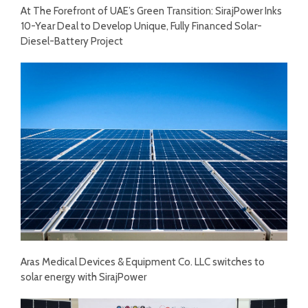
At The Forefront of UAE’s Green Transition: SirajPower Inks
10-Year Deal to Develop Unique, Fully Financed Solar-
Diesel-Battery Project
Aras Medical Devices & Equipment Co. LLC switches to
solar energy with SirajPower