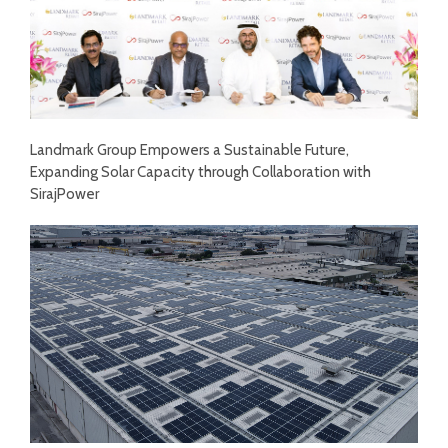
Landmark Group Empowers a Sustainable Future,
Expanding Solar Capacity through Collaboration with
SirajPower