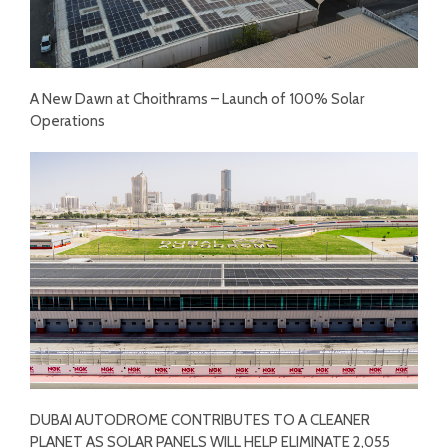
A New Dawn at Choithrams – Launch of 100% Solar
Operations
DUBAI AUTODROME CONTRIBUTES TO A CLEANER
PLANET AS SOLAR PANELS WILL HELP ELIMINATE 2,055