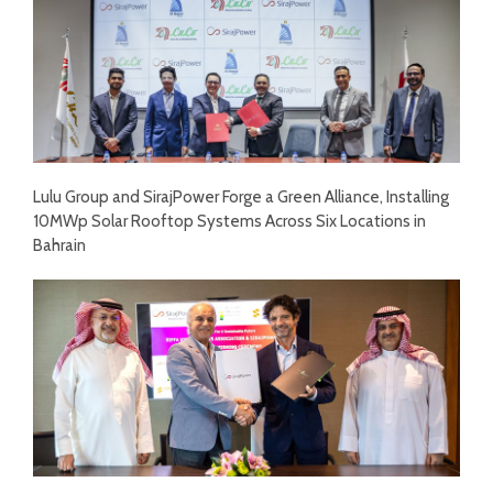
Lulu Group and SirajPower Forge a Green Alliance, Installing
10MWp Solar Rooftop Systems Across Six Locations in
Bahrain