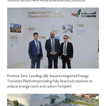
Solution Across Nine Retail & Residential Locations
Positive Zero: Leading UAE-based integrated Energy
Transition Platform providing fully financed solutions to
reduce energy costs and carbon footprint