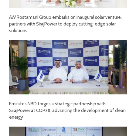
AW Rostamani Group embarks on inaugural solar venture,
partners with SirajPower to deploy cutting-edge solar
solutions
Emirates NBD forges a strategic partnership with
SirajPower at COP28, advancing the development of clean
energy