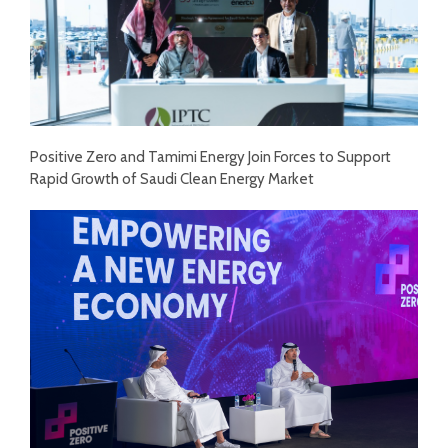
Positive Zero and Tamimi Energy Join Forces to Support
Rapid Growth of Saudi Clean Energy Market