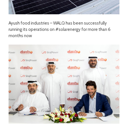
Ayush food industries – WALQ has been successfully
running its operations on #solarenergy for more than 6
months now