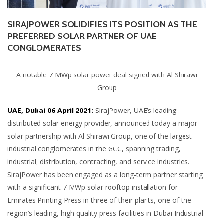
SIRAJPOWER SOLIDIFIES ITS POSITION AS THE
PREFERRED SOLAR PARTNER OF UAE
CONGLOMERATES
A notable 7 MWp solar power deal signed with Al Shirawi
Group
UAE, Dubai 06 April 2021:
SirajPower, UAE’s leading
distributed solar energy provider, announced today a major
solar partnership with Al Shirawi Group, one of the largest
industrial conglomerates in the GCC, spanning trading,
industrial, distribution, contracting, and service industries.
SirajPower has been engaged as a long-term partner starting
with a significant 7 MWp solar rooftop installation for
Emirates Printing Press in three of their plants, one of the
region’s leading, high-quality press facilities in Dubai Industrial