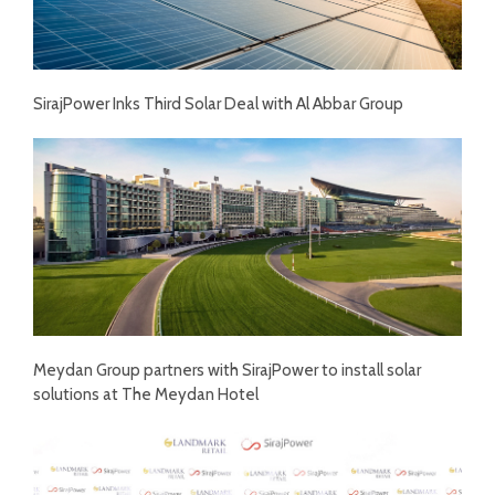
SirajPower Inks Third Solar Deal with Al Abbar Group
Meydan Group partners with SirajPower to install solar
solutions at The Meydan Hotel