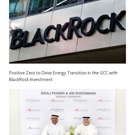
Positive Zero to Drive Energy Transition in the GCC with
BlackRock Investment