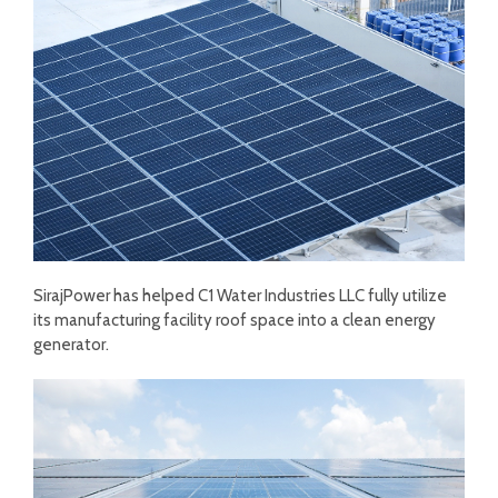
SirajPower has helped C1 Water Industries LLC fully utilize
its manufacturing facility roof space into a clean energy
generator.