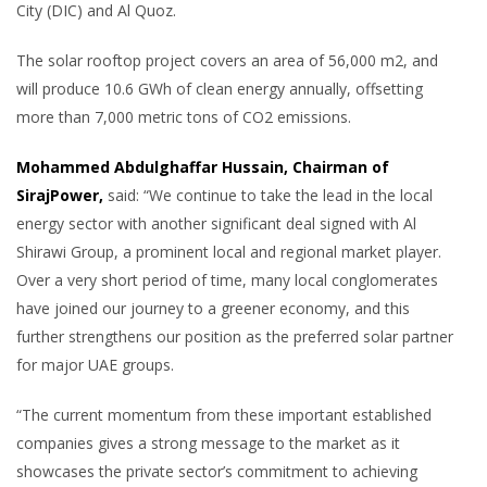
City (DIC) and Al Quoz.
The solar rooftop project covers an area of 56,000 m2, and
will produce 10.6 GWh of clean energy annually, offsetting
more than 7,000 metric tons of CO2 emissions.
Mohammed Abdulghaffar Hussain, Chairman of
SirajPower,
said: “We continue to take the lead in the local
energy sector with another significant deal signed with Al
Shirawi Group, a prominent local and regional market player.
Over a very short period of time, many local conglomerates
have joined our journey to a greener economy, and this
further strengthens our position as the preferred solar partner
for major UAE groups.
“The current momentum from these important established
companies gives a strong message to the market as it
showcases the private sector’s commitment to achieving