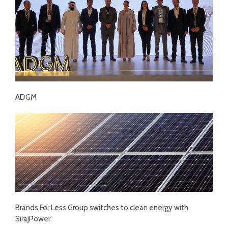
ADGM
Brands For Less Group switches to clean energy with
SirajPower