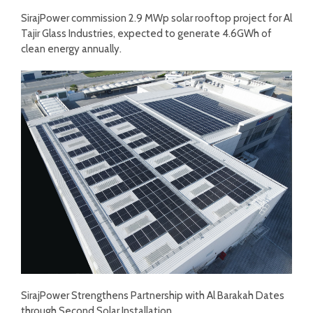
SirajPower commission 2.9 MWp solar rooftop project for Al
Tajir Glass Industries, expected to generate 4.6GWh of
clean energy annually.
SirajPower Strengthens Partnership with Al Barakah Dates
through Second Solar Installation