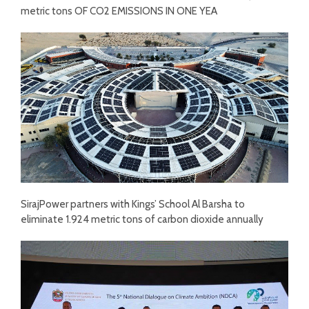
metric tons OF CO2 EMISSIONS IN ONE YEA
SirajPower partners with Kings’ School Al Barsha to
eliminate 1.924 metric tons of carbon dioxide annually