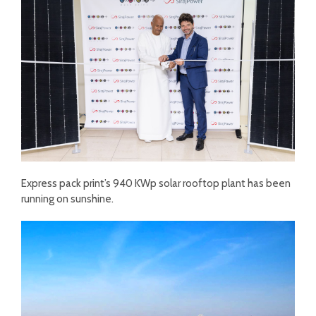
Express pack print’s 940 KWp solar rooftop plant has been
running on sunshine.