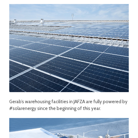
Gerab’s warehousing facilities in JAFZA are fully powered by
#solarenergy since the beginning of this year.