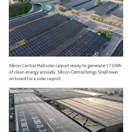
Silicon Central Mall solar carport ready to generate 1.7 GWh
of clean energy annually. Silicon Central brings SirajPower
on board for a solar carport.