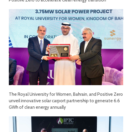
The Royal University for Women, Bahrain, and Positive Zero
unveil innovative solar carport partnership to generate 6.6
GWh of clean energy annually