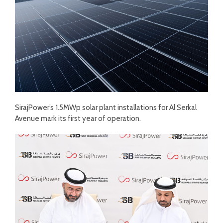
SirajPower’s 1.5MWp solar plant installations for Al Serkal
Avenue mark its first year of operation.