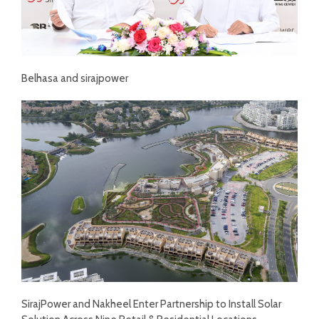
Belhasa and sirajpower
SirajPower and Nakheel Enter Partnership to Install Solar