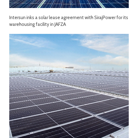
Intersun inks a solar lease agreement with SirajPower for its
warehousing facility in JAFZA