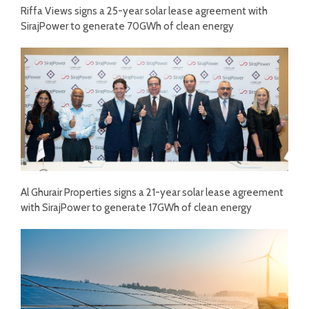
Riffa Views signs a 25-year solar lease agreement with
SirajPower to generate 70GWh of clean energy
Al Ghurair Properties signs a 21-year solar lease agreement
with SirajPower to generate 17GWh of clean energy