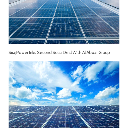
SirajPower Inks Second Solar Deal With Al Abbar Group