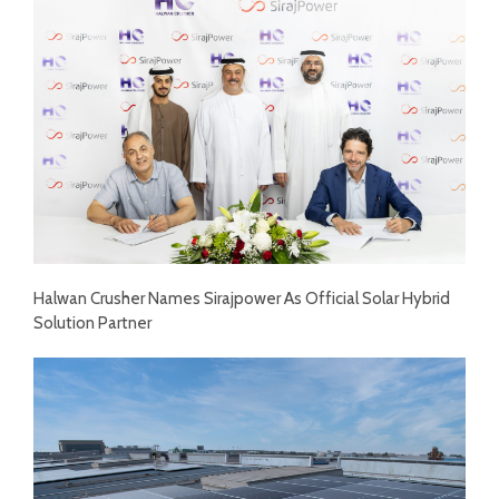
Halwan Crusher Names Sirajpower As Official Solar Hybrid
Solution Partner