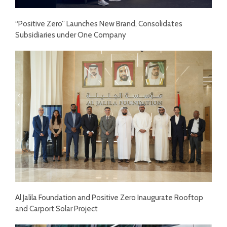
“Positive Zero” Launches New Brand, Consolidates
Subsidiaries under One Company
Al Jalila Foundation and Positive Zero Inaugurate Rooftop
and Carport Solar Project