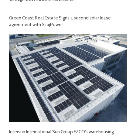
Green Coast Real Estate Signs a second solar lease
agreement with SirajPower
Intersun International Sun Group FZCO’s warehousing