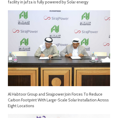
facility in Jafza is fully powered by Solar energy
Al Habtoor Group and Sirajpower Join Forces To Reduce
Carbon Footprint With Large-Scale Solar Installation Across
Eight Locations