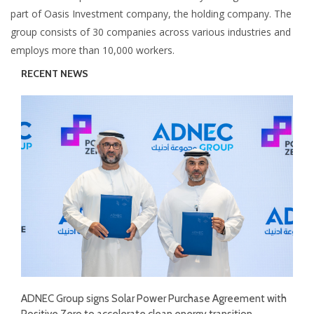
part of Oasis Investment company, the holding company. The
group consists of 30 companies across various industries and
employs more than 10,000 workers.
RECENT NEWS
ADNEC Group signs Solar Power Purchase Agreement with
Positive Zero to accelerate clean energy transition