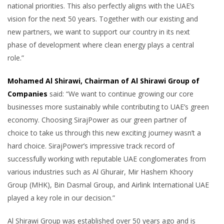
national priorities. This also perfectly aligns with the UAE’s
vision for the next 50 years. Together with our existing and
new partners, we want to support our country in its next
phase of development where clean energy plays a central
role.”
Mohamed Al Shirawi, Chairman of Al Shirawi Group of
Companies
said: “We want to continue growing our core
businesses more sustainably while contributing to UAE’s green
economy. Choosing SirajPower as our green partner of
choice to take us through this new exciting journey wasn’t a
hard choice. SirajPower’s impressive track record of
successfully working with reputable UAE conglomerates from
various industries such as Al Ghurair, Mir Hashem Khoory
Group (MHK), Bin Dasmal Group, and Airlink International UAE
played a key role in our decision.”
Al Shirawi Group was established over 50 years ago and is